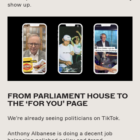
show up.
FROM PARLIAMENT HOUSE TO
THE ‘FOR YOU’ PAGE
We’re already seeing politicians on TikTok.
Anthony Albanese is doing a decent job