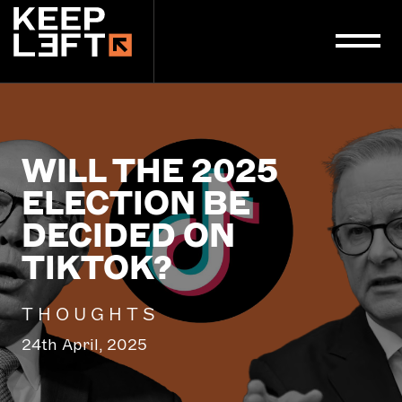
main
content
WILL THE 2025
ELECTION BE
DECIDED ON
TIKTOK?
THOUGHTS
24th April, 2025