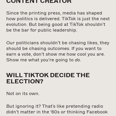
CONTENT CREATOR
Since the printing press, media has shaped
how politics is delivered. TikTok is just the next
evolution. But being good at TikTok shouldn’t
be the bar for public leadership.
Our politicians shouldn’t be chasing likes, they
should be chasing outcomes. If you want to
earn a vote, don’t show me how cool you are.
Show me what you’re going to
do
.
WILL TIKTOK DECIDE THE
ELECTION?
Not on its own.
But ignoring it? That’s like pretending radio
didn’t matter in the ‘60s or thinking Facebook