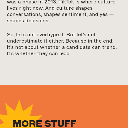
was a phase in 2013. TikTok is where culture
lives right now. And culture shapes
conversations, shapes sentiment, and yes —
shapes decisions.
So, let’s not overhype it. But let’s not
underestimate it either. Because in the end,
it’s not about whether a candidate can trend.
It’s whether they can lead.
MORE STUFF