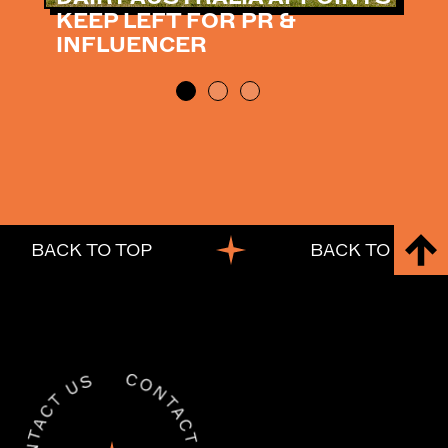
KEEP LEFT FOR PR &
INFLUENCER
BACK TO TOP
BACK TO TOP