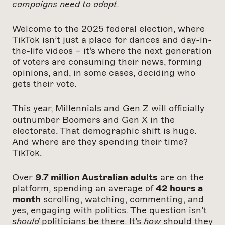
campaigns need to adapt.
Welcome to the 2025 federal election, where
TikTok isn’t just a place for dances and day-in-
the-life videos – it’s where the next generation
of voters are consuming their news, forming
opinions, and, in some cases, deciding who
gets their vote.
This year, Millennials and Gen Z will officially
outnumber Boomers and Gen X in the
electorate. That demographic shift is huge.
And where are they spending their time?
TikTok.
Over
9.7 million Australian adults
are on the
platform, spending an average of
42 hours a
month
scrolling, watching, commenting, and
yes, engaging with politics. The question isn’t
should
politicians be there. It’s
how
should they