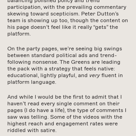
balancing polished policy and trend
participation, with the prevailing commentary
skewing toward scepticism. Peter Dutton’s
team is showing up too, though the content on
his page doesn’t feel like it really “gets” the
platform.
On the party pages, we’re seeing big swings
between standard political ads and trend-
following nonsense. The Greens are leading
the pack with a strategy that feels native:
educational, lightly playful, and
very
fluent in
platform language.
And while I would be the first to admit that I
haven’t read every single comment on their
pages (I do have a life), the type of comments I
saw was telling. Some of the videos with the
highest reach and engagement rates were
riddled with satire.