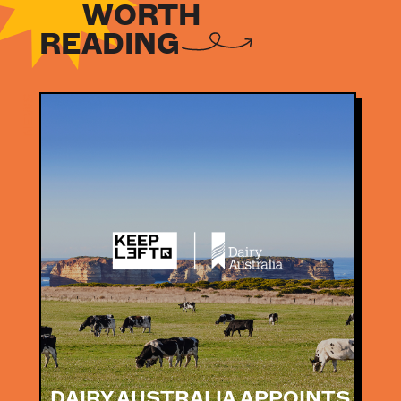
WORTH
READING
NEWS
NEWS
DAIRY AUSTRALIA APPOINTS