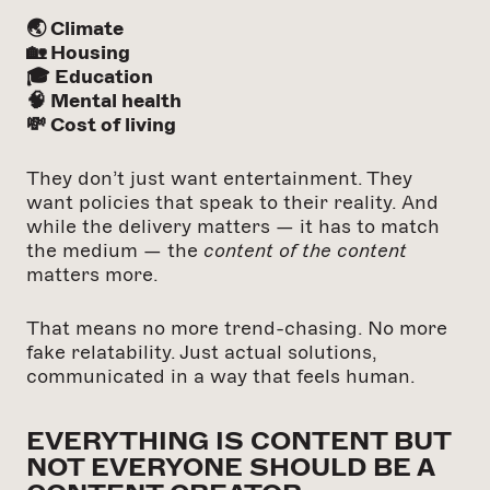
🌏 Climate
🏡 Housing
🎓 Education
🧠 Mental health
💸 Cost of living
They don’t just want entertainment. They
want policies that speak to their reality. And
while the delivery matters — it has to match
the medium — the
content of the content
matters more.
That means no more trend-chasing. No more
fake relatability. Just actual solutions,
communicated in a way that feels human.
EVERYTHING IS CONTENT BUT
NOT EVERYONE SHOULD BE A