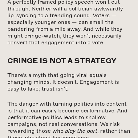
A perfectly framed policy speech won’t cut
through. Neither will a politician awkwardly
lip-syncing to a trending sound. Voters —
especially younger ones — can smell the
pandering from a mile away. And while they
might cringe-watch, they won’t necessarily
convert that engagement into a vote.
CRINGE IS NOT A STRATEGY
There’s a myth that going viral equals
changing minds. It doesn’t. Engagement is
easy to fake; trust isn’t.
The danger with turning politics into content
is that it can easily become performative. And
performative politics leads to shallow
campaigns, not real conversations. We risk
rewarding those who
play the part
, rather than
those who stand for something.