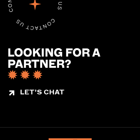
LOOKING FOR A
PARTNER?
LET’S CHAT