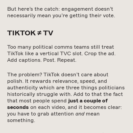
But here’s the catch: engagement doesn’t
necessarily mean you’re getting their vote.
TIKTOK ≠ TV
Too many political comms teams still treat
TikTok like a vertical TVC slot. Crop the ad.
Add captions. Post. Repeat.
The problem? TikTok doesn’t care about
polish. It rewards relevance, speed, and
authenticity which are three things politicians
historically struggle with. Add to that the fact
that most people spend
just a couple of
seconds
on each video, and it becomes clear:
you have to grab attention
and
mean
something.