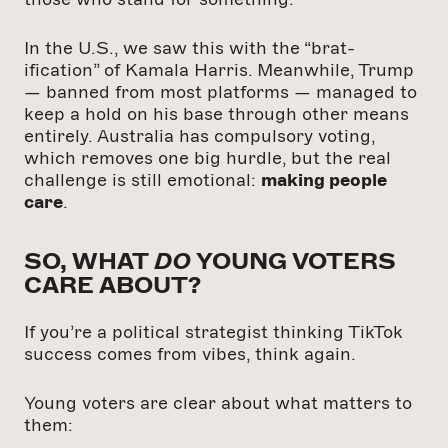
In the U.S., we saw this with the “brat-
ification” of Kamala Harris. Meanwhile, Trump
— banned from most platforms — managed to
keep a hold on his base through other means
entirely. Australia has compulsory voting,
which removes one big hurdle, but the real
challenge is still emotional:
making people
care
.
SO, WHAT
DO
YOUNG VOTERS
CARE ABOUT?
If you’re a political strategist thinking TikTok
success comes from vibes, think again.
Young voters are clear about what matters to
them: