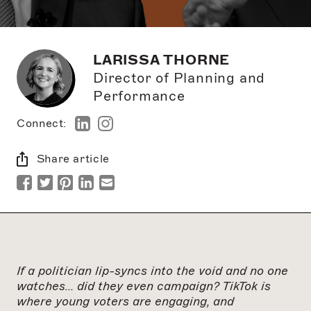
LARISSA THORNE
Director of Planning and
Performance
Connect:
Share article
If a politician lip-syncs into the void and no one
watches… did they even campaign? TikTok is
where young voters are engaging, and