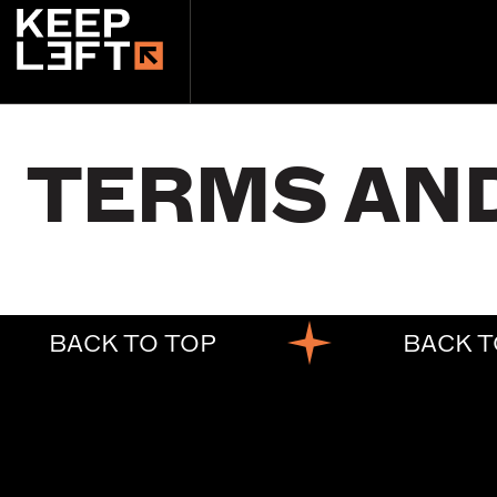
main
content
TERMS AN
BACK TO TOP
BACK T