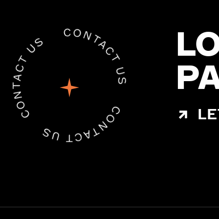
LO
P
LE