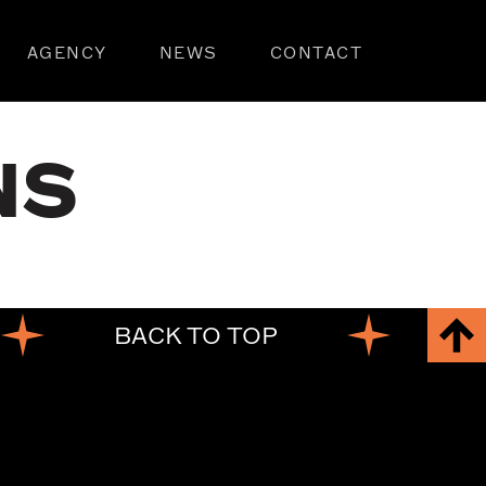
AGENCY
NEWS
CONTACT
NS
BACK TO TOP
BA