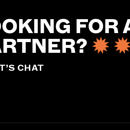
OKING FOR 
ARTNER?
T’S CHAT