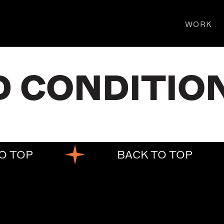
WORK
D CONDITIO
O TOP
BACK TO TOP