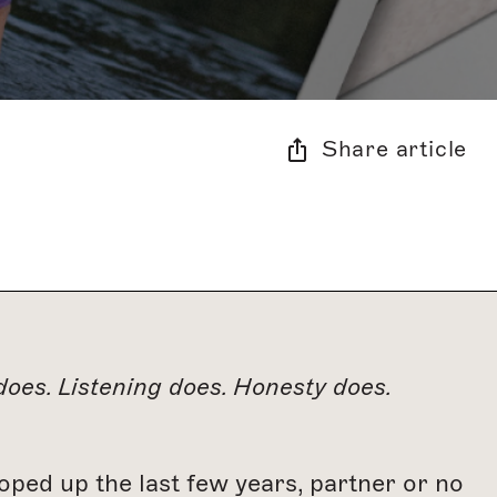
Share article
oes. Listening does. Honesty does.
cooped up the last few years, partner or no