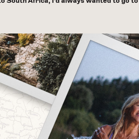
 to South Africa, I’d always wanted to go 