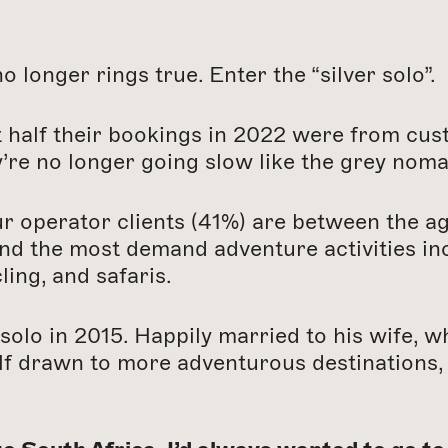
 longer rings true. Enter the “silver solo”.
 half their bookings in 2022 were from cus
y’re no longer going slow like the grey noma
ur operator clients (41%) are between the a
nd the most demand adventure activities incl
ling, and safaris.
 solo in 2015. Happily married to his wife, 
lf drawn to more adventurous destinations, 