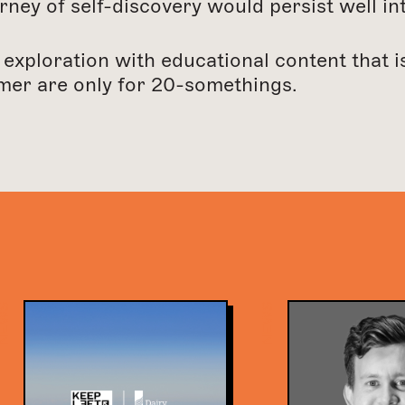
rney of self-discovery would persist well int
 exploration with educational content that 
mer are only for 20-somethings.
EWS
NEWS