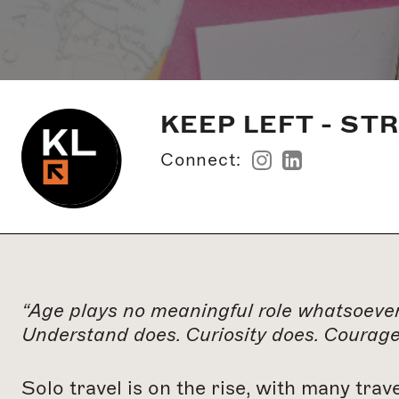
KEEP LEFT - ST
Connect:
“Age plays no meaningful role whatsoever
Understand does. Curiosity does. Courage 
Solo travel is on the rise, with many trav