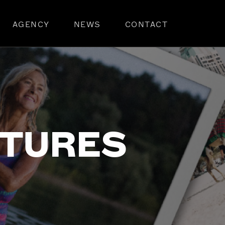
AGENCY
NEWS
CONTACT
NTURES