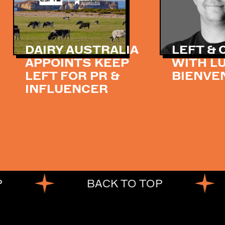
DAIRY AUSTRALIA
LEFT &
APPOINTS KEEP
WITH L
LEFT FOR PR &
BIENVE
INFLUENCER
BACK TO TOP