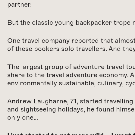
partner.
But the classic young backpacker trope no
One travel company reported that almost
of these bookers solo travellers. And the
The largest group of adventure travel to
share to the travel adventure economy. A
environmentally sustainable, culinary, cyc
Andrew Laugharne, 71, started travelling
and sightseeing holidays, he found himse
only one…