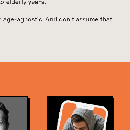
o elderly years.
is age-agnostic. And don’t assume that
THOUGHTS