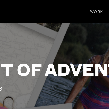
WORK
T OF ADVE
3