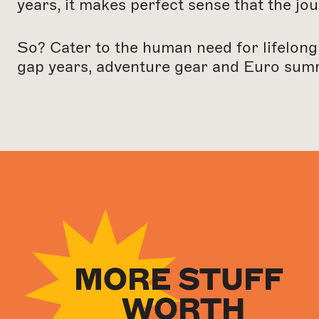
years, it makes perfect sense that the jou
So? Cater to the human need for lifelong
gap years, adventure gear and Euro sum
N
MORE STUFF
WORTH