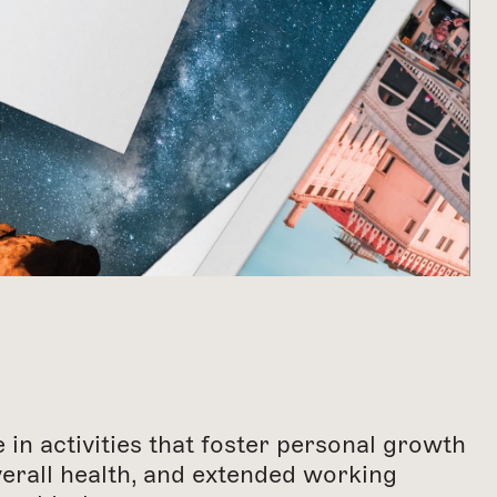
in activities that foster personal growth
verall health, and extended working