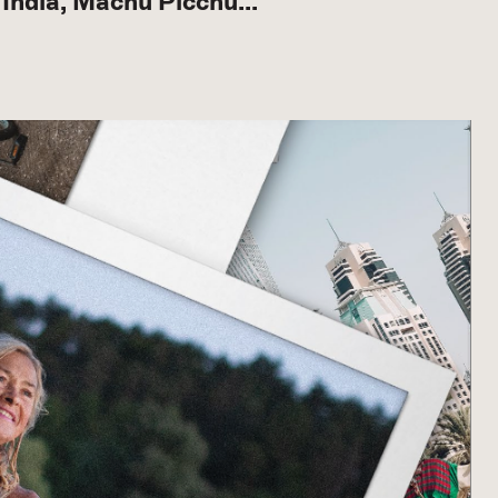
to India, Machu Picchu…