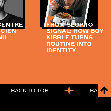
 CENTRE
FROM SLOP TO
UCIEN
SIGNAL: HOW BOY
NU
KIBBLE TURNS
ROUTINE INTO
IDENTITY
BACK TO TOP
BACK TO