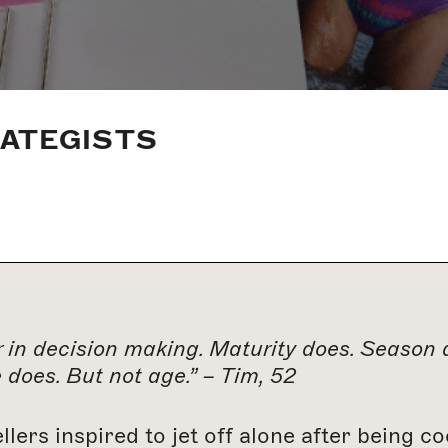
RATEGISTS
 in decision making. Maturity does. Season d
does. But not age.” – Tim, 52
ellers inspired to jet off alone after being 