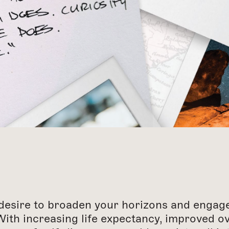
desire to broaden your horizons and engage 
With increasing life expectancy, improved o