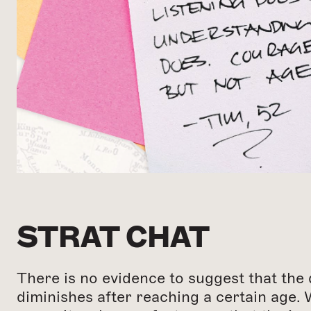
STRAT CHAT
There is no evidence to suggest that the 
diminishes after reaching a certain age. 