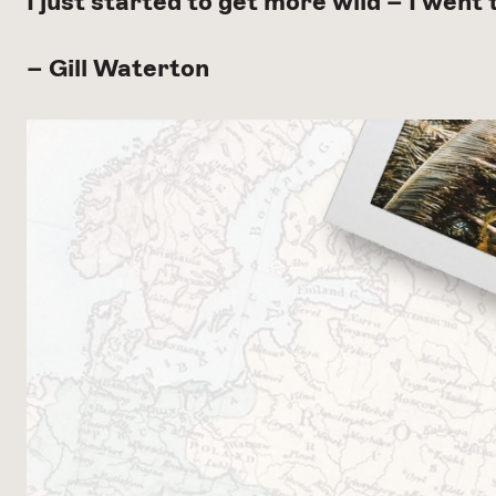
I just started to get more wild – I went
– Gill Waterton