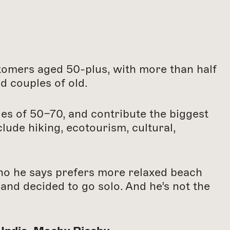
tomers aged 50-plus, with more than half
d couples of old.
ges of 50–70, and contribute the biggest
ude hiking, ecotourism, cultural,
who he says prefers more relaxed beach
and decided to go solo. And he’s not the