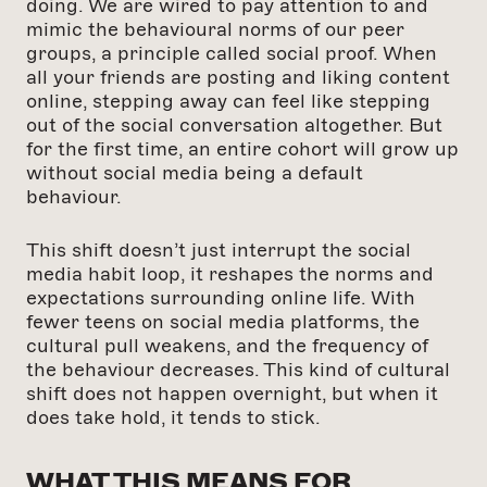
doing. We are wired to pay attention to and
mimic the behavioural norms of our peer
groups, a principle called social proof. When
all your friends are posting and liking content
online, stepping away can feel like stepping
out of the social conversation altogether. But
for the first time, an entire cohort will grow up
without social media being a default
behaviour.
This shift doesn’t just interrupt the social
media habit loop, it reshapes the norms and
expectations surrounding online life. With
fewer teens on social media platforms, the
cultural pull weakens, and the frequency of
the behaviour decreases. This kind of cultural
shift does not happen overnight, but when it
does take hold, it tends to stick.
WHAT THIS MEANS FOR