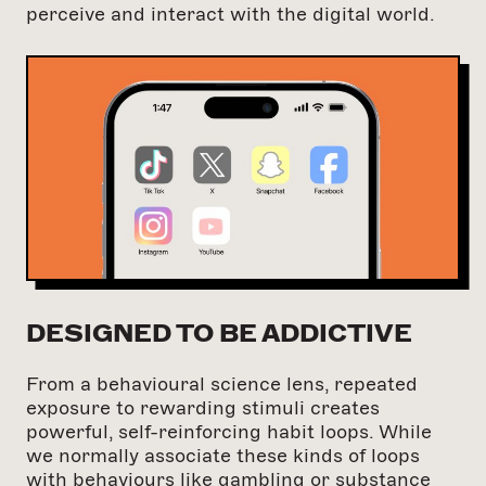
perceive and interact with the digital world.
DESIGNED TO BE ADDICTIVE
From a behavioural science lens, repeated
exposure to rewarding stimuli creates
powerful, self-reinforcing habit loops. While
we normally associate these kinds of loops
with behaviours like gambling or substance