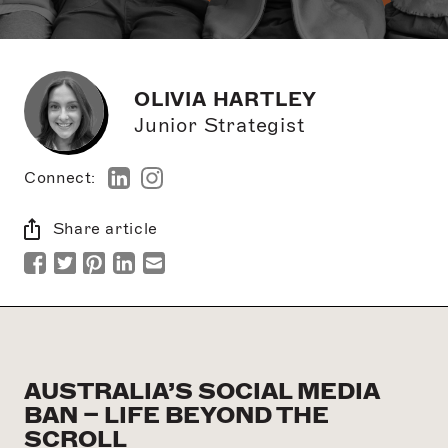
OLIVIA HARTLEY
Junior Strategist
Connect:
Share article
AUSTRALIA’S SOCIAL MEDIA
BAN – LIFE BEYOND THE
SCROLL