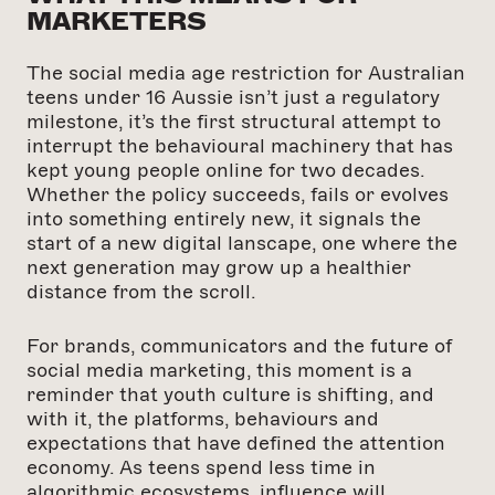
MARKETERS
The social media age restriction for Australian
teens under 16 Aussie isn’t just a regulatory
milestone, it’s the first structural attempt to
interrupt the behavioural machinery that has
kept young people online for two decades.
Whether the policy succeeds, fails or evolves
into something entirely new, it signals the
start of a new digital lanscape, one where the
next generation may grow up a healthier
distance from the scroll.
For brands, communicators and the future of
social media marketing, this moment is a
reminder that youth culture is shifting, and
with it, the platforms, behaviours and
expectations that have defined the attention
economy. As teens spend less time in
algorithmic ecosystems, influence will