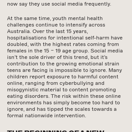
now say they use social media frequently.
At the same time, youth mental health
challenges continue to intensify across
Australia. Over the last 15 years,
hospitalisations for intentional self-harm have
doubled, with the highest rates coming from
females in the 15 – 19 age group. Social media
isn’t the sole driver of this trend, but it’s
contribution to the growing emotional strain
teens are facing is impossible to ignore. Many
children report exposure to harmful content
online, ranging from cyberbullying and
misogynistic material to content promoting
eating disorders. The risk within these online
environments has simply become too hard to
ignore, and has tipped the scales towards a
formal nationwide intervention.