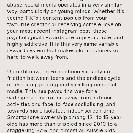
abuse, social media operates in a very similar
way, partciularly on young minds. Whether it’s
seeing TikTok content pop up from your
favourite creator or receiving some e-love on
your most recent Instagram post, these
psychological rewards are unpredictable, and
highly addictive. It is this very same variable
reward system that makes slot machines so
hard to walk away from.
Up until now, there has been virtually no
friction between teens and the endless cycle
of checking, posting and scrolling on social
media. This has paved the way for a
widespread migration away from outdoor
activities and face-to-face socilalising, and
towards more isolated, indoor screen time.
Smartphone ownership among 12- to 15-year-
olds has more than trippled since 2010 to a
staggering 87%, and almost all Aussie kids