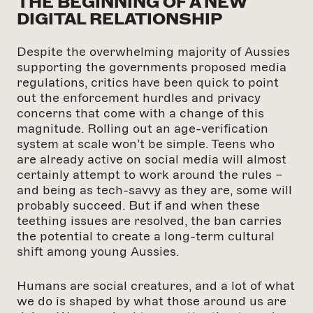
THE BEGINNING OF A NEW
DIGITAL RELATIONSHIP
Despite the overwhelming majority of Aussies
supporting the governments proposed media
regulations, critics have been quick to point
out the enforcement hurdles and privacy
concerns that come with a change of this
magnitude. Rolling out an age-verification
system at scale won’t be simple. Teens who
are already active on social media will almost
certainly attempt to work around the rules –
and being as tech-savvy as they are, some will
probably succeed. But if and when these
teething issues are resolved, the ban carries
the potential to create a long-term cultural
shift among young Aussies.
Humans are social creatures, and a lot of what
we do is shaped by what those around us are