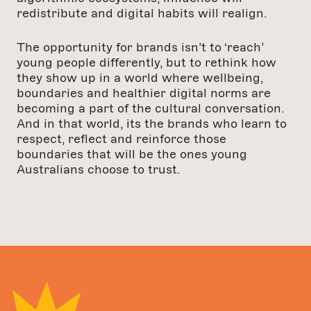
redistribute and digital habits will realign.
The opportunity for brands isn’t to ‘reach’
young people differently, but to rethink how
they show up in a world where wellbeing,
boundaries and healthier digital norms are
becoming a part of the cultural conversation.
And in that world, its the brands who learn to
respect, reflect and reinforce those
boundaries that will be the ones young
Australians choose to trust.