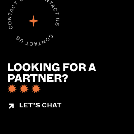
LOOKING FOR A
PARTNER?
LET’S CHAT