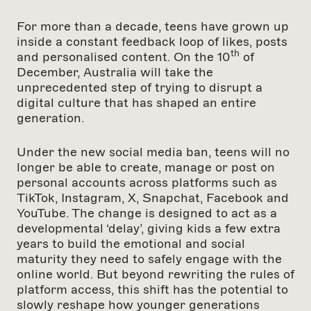
For more than a decade, teens have grown up
inside a constant feedback loop of likes, posts
th
and personalised content. On the 10
of
December, Australia will take the
unprecedented step of trying to disrupt a
digital culture that has shaped an entire
generation.
Under the new social media ban, teens will no
longer be able to create, manage or post on
personal accounts across platforms such as
TikTok, Instagram, X, Snapchat, Facebook and
YouTube. The change is designed to act as a
developmental ‘delay’, giving kids a few extra
years to build the emotional and social
maturity they need to safely engage with the
online world. But beyond rewriting the rules of
platform access, this shift has the potential to
slowly reshape how younger generations