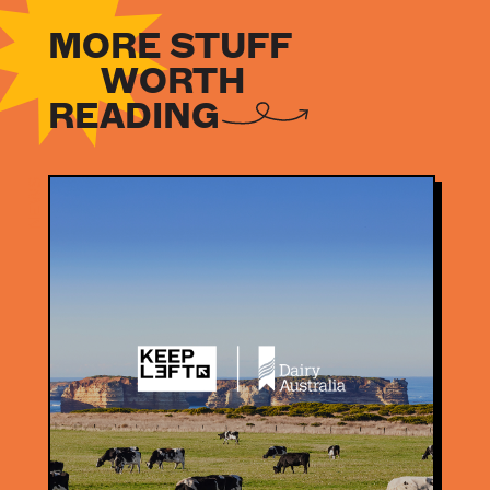
MORE STUFF
WORTH
READING
NEWS
NEWS