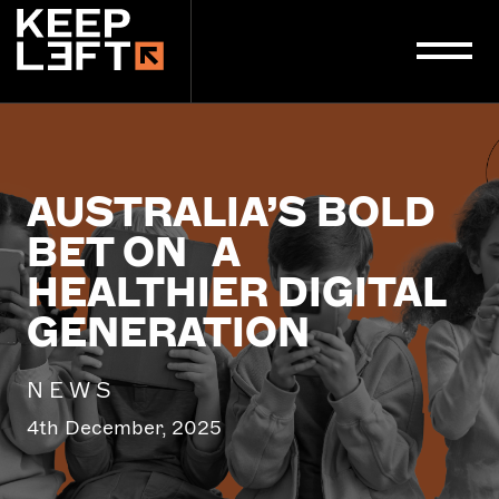
main
content
AUSTRALIA’S BOLD
BET ON A
HEALTHIER DIGITAL
GENERATION
NEWS
4th December, 2025