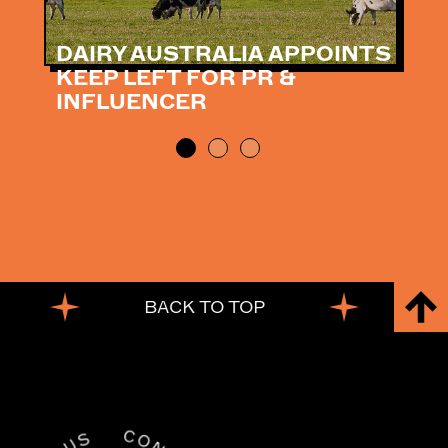
DAIRY AUSTRALIA APPOINTS
KEEP LEFT FOR PR &
INFLUENCER
BACK TO TOP
BACK TO TOP