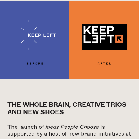
THE WHOLE BRAIN, CREATIVE TRIOS
AND NEW SHOES
The launch of
Ideas People Choose
is
supported by a host of new brand initiatives at