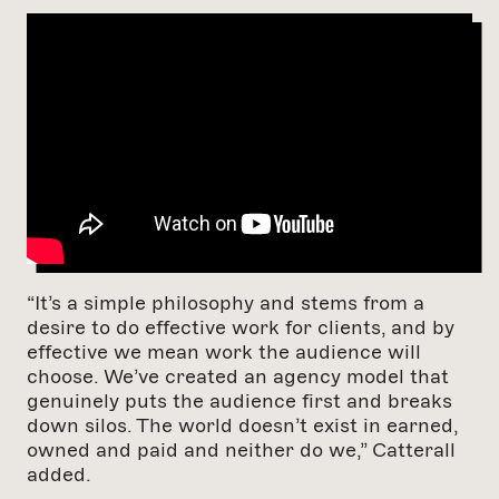
“It’s a simple philosophy and stems from a
desire to do effective work for clients, and by
effective we mean work the audience will
choose. We’ve created an agency model that
genuinely puts the audience first and breaks
down silos. The world doesn’t exist in earned,
owned and paid and neither do we,” Catterall
added.