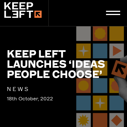
main
content
KEEP LEFT
LAUNCHES ‘IDEAS
PEOPLE CHOOSE’
NEWS
18th October, 2022