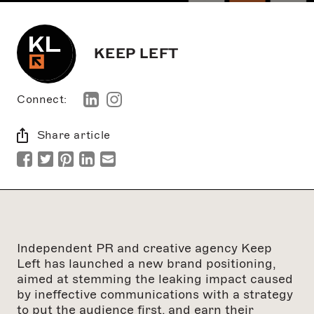
KEEP LEFT
Connect:
Share article
Independent PR and creative agency Keep
Left has launched a new brand positioning,
aimed at stemming the leaking impact caused
by ineffective communications with a strategy
to put the audience first, and earn their