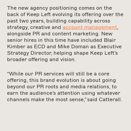
The new agency positioning comes on the
back of Keep Left evolving its offering over the
past two years, building capability across
strategy, creative and
account management
,
alongside PR and content marketing. New
senior hires in this time have included Blair
Kimber as ECD and Mike Doman as Executive
Strategy Director, helping shape Keep Left’s
broader offering and vision.
“While our PR services will still be a core
offering, this brand evolution is about going
beyond our PR roots and media relations, to
earn the audience’s attention using whatever
channels make the most sense,” said Catterall.