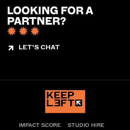
LOOKING FOR A
PARTNER?
LET’S CHAT
IMPACT SCORE
STUDIO HIRE