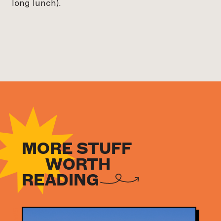
long lunch).
MORE STUFF
WORTH
READING
NEWS
NEWS