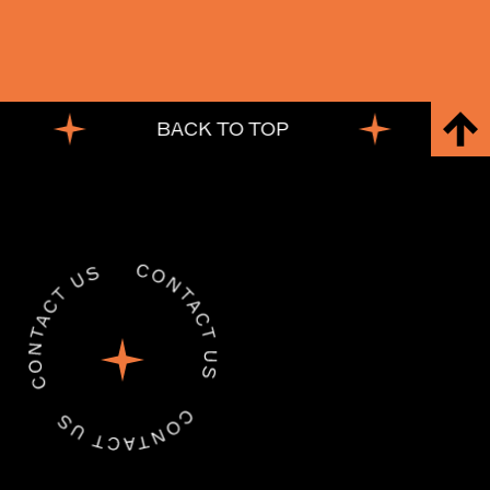
BACK TO TOP
BACK TO TOP