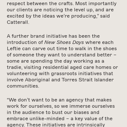
respect between the crafts. Most importantly
our clients are noticing the level up, and are
excited by the ideas we’re producing,” said
Catterall.
A further brand initiative has been the
introduction of
New Shoes Days
where each
Leftie can carve out time to walk in the shoes
of someone they want to understand better –
some are spending the day working as a
tradie, visiting residential aged care homes or
volunteering with grassroots initiatives that
involve Aboriginal and Torres Strait Islander
communities.
“We don’t want to be an agency that makes
work for ourselves, so we immerse ourselves
in the audience to bust our biases and
embrace unlike-minded – a key value of the
agency. These initiatives are intrinsically