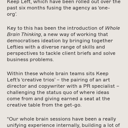
Keep Left, which have been rolled out over the
past six months fusing the agency as ‘one-
org’.
Key to this has been the introduction of
Whole
Brain Thinking
, a new way of working that
democratises ideation by bringing together
Lefties with a diverse range of skills and
perspectives to tackle client briefs and solve
business problems.
Within these whole brain teams sits Keep
Left’s ‘creative trios’ – the pairing of an art
director and copywriter with a PR specialist –
challenging the status quo of where ideas
come from and giving earned a seat at the
creative table from the get-go.
“Our whole brain sessions have been a really
unifying experience internally, building a lot of