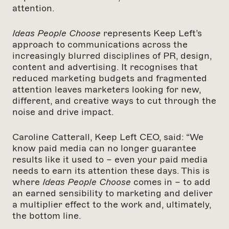
attention.
Ideas People Choose
represents Keep Left’s
approach to communications across the
increasingly blurred disciplines of PR, design,
content and advertising. It recognises that
reduced marketing budgets and fragmented
attention leaves marketers looking for new,
different, and creative ways to cut through the
noise and drive impact.
Caroline Catterall, Keep Left CEO, said: “We
know paid media can no longer guarantee
results like it used to – even your paid media
needs to earn its attention these days. This is
where
Ideas People Choose
comes in – to add
an earned sensibility to marketing and deliver
a multiplier effect to the work and, ultimately,
the bottom line.