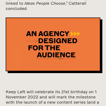
linked to
Ideas People Choose
,” Catterall
concluded.
Keep Left will celebrate its 21st birthday on 1
November 2022 and will mark the milestone
with the launch of a new content series (and a