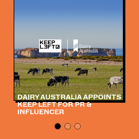
DAIRY AUSTRALIA APPOINTS
KEEP LEFT FOR PR &
INFLUENCER