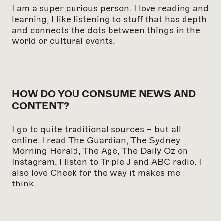
I am a super curious person. I love reading and
learning, I like listening to stuff that has depth
and connects the dots between things in the
world or cultural events.
HOW DO YOU CONSUME NEWS AND
CONTENT?
I go to quite traditional sources – but all
online. I read The Guardian, The Sydney
Morning Herald, The Age, The Daily Oz on
Instagram, I listen to Triple J and ABC radio. I
also love Cheek for the way it makes me
think.