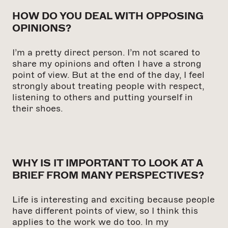
HOW DO YOU DEAL WITH OPPOSING
OPINIONS?
I’m a pretty direct person. I’m not scared to
share my opinions and often I have a strong
point of view. But at the end of the day, I feel
strongly about treating people with respect,
listening to others and putting yourself in
their shoes.
WHY IS IT IMPORTANT TO LOOK AT A
BRIEF FROM MANY PERSPECTIVES?
Life is interesting and exciting because people
have different points of view, so I think this
applies to the work we do too. In my