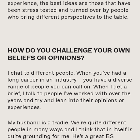
experience, the best ideas are those that have
been stress tested and turned over by people
who bring different perspectives to the table.
HOW DO YOU CHALLENGE YOUR OWN
BELIEFS OR OPINIONS?
I chat to different people. When you’ve had a
long career in an industry – you have a diverse
range of people you can call on. When I get a
brief, I talk to people I’ve worked with over the
years and try and lean into their opinions or
experiences.
My husband is a tradie. We’re quite different
people in many ways and I think that in itself is
quite grounding for me. He’s a great BS