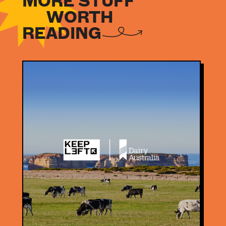
MORE STUFF
WORTH
READING
NEWS
NEWS