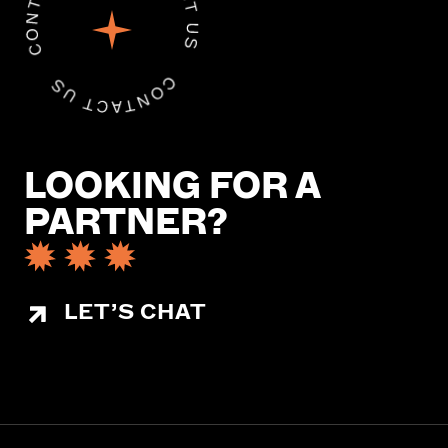
LOOKING FOR A
PARTNER?
LET’S CHAT