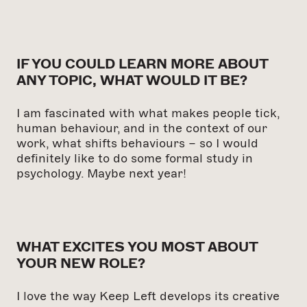
IF YOU COULD LEARN MORE ABOUT
ANY TOPIC, WHAT WOULD IT BE?
I am fascinated with what makes people tick,
human behaviour, and in the context of our
work, what shifts behaviours – so I would
definitely like to do some formal study in
psychology. Maybe next year!
WHAT EXCITES YOU MOST ABOUT
YOUR NEW ROLE?
I love the way Keep Left develops its creative