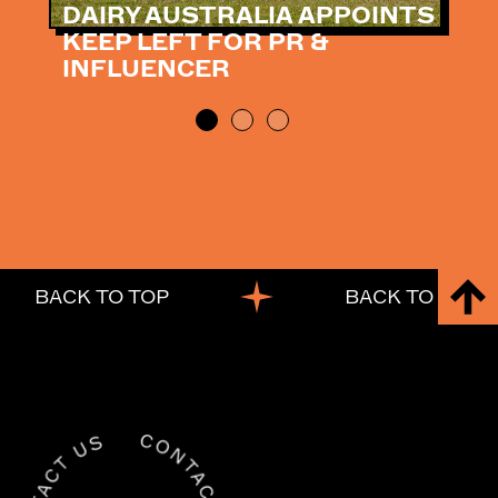
DAIRY AUSTRALIA APPOINTS
KEEP LEFT FOR PR &
INFLUENCER
BACK TO TOP
BACK TO TOP