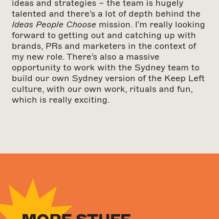
ideas and strategies – the team is hugely
talented and there’s a lot of depth behind the
Ideas People Choose
mission. I’m really looking
forward to getting out and catching up with
brands, PRs and marketers in the context of
my new role. There’s also a massive
opportunity to work with the Sydney team to
build our own Sydney version of the Keep Left
culture, with our own work, rituals and fun,
which is really exciting.