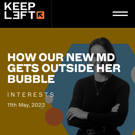
main
content
HOW OUR NEW MD
GETS OUTSIDE HER
BUBBLE
INTERESTS
11th May, 2023