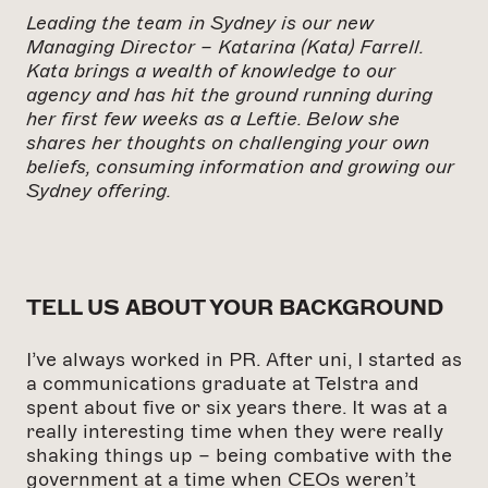
Leading the team in Sydney is our new
Managing Director – Katarina (Kata) Farrell.
Kata brings a wealth of knowledge to our
agency and has hit the ground running during
her first few weeks as a Leftie. Below she
shares her thoughts on challenging your own
beliefs, consuming information and growing our
Sydney offering.
TELL US ABOUT YOUR BACKGROUND
I’ve always worked in PR. After uni, I started as
a communications graduate at Telstra and
spent about five or six years there. It was at a
really interesting time when they were really
shaking things up – being combative with the
government at a time when CEOs weren’t