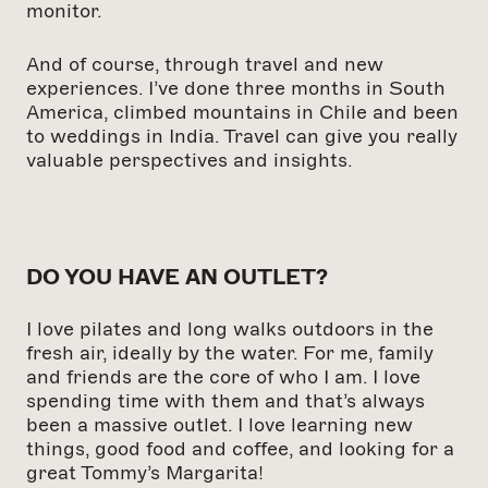
monitor.
And of course, through travel and new
experiences. I’ve done three months in South
America, climbed mountains in Chile and been
to weddings in India. Travel can give you really
valuable perspectives and insights.
DO YOU HAVE AN OUTLET?
I love pilates and long walks outdoors in the
fresh air, ideally by the water. For me, family
and friends are the core of who I am. I love
spending time with them and that’s always
been a massive outlet. I love learning new
things, good food and coffee, and looking for a
great Tommy’s Margarita!