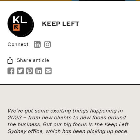
KEEP LEFT
Connect:
Share article
We’ve got some exciting things happening in
2023 – from new clients to new faces around
the business. But our big focus is the Keep Left
Sydney office, which has been picking up pace.