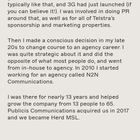
typically like that, and 3G had just launched (if
you can believe it!). I was involved in doing PR
around that, as well as for all of Telstra’s
sponsorship and marketing properties.
Then I made a conscious decision in my late
20s to change course to an agency career. I
was quite strategic about it and did the
opposite of what most people do, and went
from in-house to agency. In 2010 I started
working for an agency called N2N
Communications.
I was there for nearly 13 years and helped
grow the company from 13 people to 65.
Publicis Communications acquired us in 2017
and we became Herd MSL.