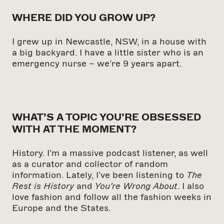
WHERE DID YOU GROW UP?
I grew up in Newcastle, NSW, in a house with
a big backyard. I have a little sister who is an
emergency nurse – we’re 9 years apart.
WHAT’S A TOPIC YOU’RE OBSESSED
WITH AT THE MOMENT?
History.
I’m a massive podcast listener, as well
as a curator and collector of random
information. Lately,
I’ve been listening to
The
Rest is History
and
You’re Wrong About
.
I also
love fashion and follow all the fashion weeks in
Europe and the States.