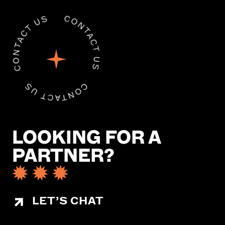
LOOKING FOR A
PARTNER?
LET’S CHAT