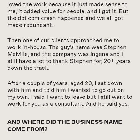
loved the work because it just made sense to
me, it added value for people, and I got it. But
the dot
com crash happened and we all got
made redundant.
Then one of our clients approached me to
work in-house. The guy’s name was Stephen
Melville, and the company was Ingena and I
still have a lot to thank Stephen for, 20+ years
down the track.
After a couple of years, aged 23, I sat down
with him and told him I wanted to go out on
my own. I said I want to leave but I still want to
work for you as a consultant. And he said yes.
AND WHERE DID THE BUSINESS NAME
COME FROM?