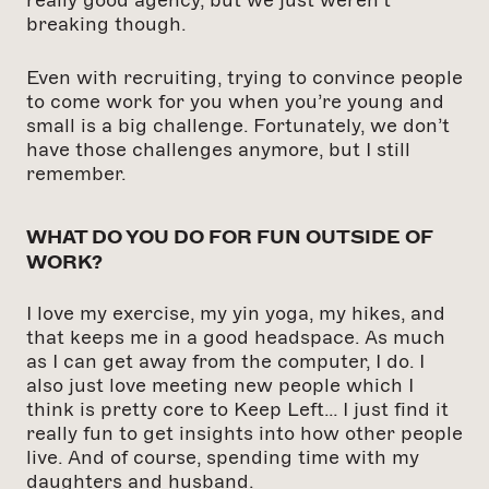
breaking though.
Even with recruiting, trying to convince people
to come work for you when you’re young and
small is a big challenge. Fortunately, we don’t
have those challenges anymore, but I still
remember.
WHAT DO YOU DO FOR FUN OUTSIDE OF
WORK?
I love my exercise, my yin yoga, my hikes, and
that keeps me in a good headspace. As much
as I can get away from the computer, I do. I
also just love meeting new people which I
think is pretty core to Keep Left… I just find it
really fun to get insights into how other people
live. And of course, spending time with my
daughters and husband.