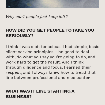
Why can’t people just keep left?
HOW DID YOU GET PEOPLE TO TAKE YOU
SERIOUSLY?
I think I was a bit tenacious. I had simple, basic
client service principles – be good to deal
with, do what you say you’re going to do, and
work hard to get the result. And I think
through diligence and focus, I earned their
respect, and I always knew how to tread that
line between professional and nice banter.
WHAT WAS IT LIKE STARTING A
BUSINESS?