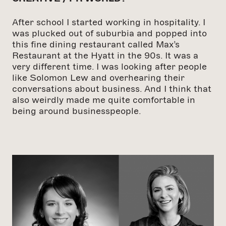
After school I started working in hospitality. I
was plucked out of suburbia and popped into
this fine dining restaurant called Max’s
Restaurant at the Hyatt in the 90s. It was a
very different time. I was looking after people
like Solomon Lew and overhearing their
conversations about business. And I think that
also weirdly made me quite comfortable in
being around businesspeople.