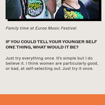
Family time at Euroa Music Festival.
IF YOU COULD TELL YOUR YOUNGER SELF
ONE THING, WHAT WOULD IT BE?
Just try everything once. It’s simple but I do
believe it. I think women are particularly good,
or bad, at self-selecting out. Just try it once.