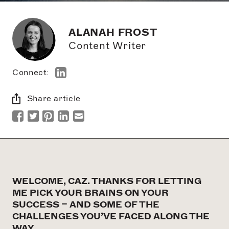
ALANAH FROST
Content Writer
Connect:
Share article
WELCOME, CAZ. THANKS FOR LETTING
ME PICK YOUR BRAINS ON YOUR
SUCCESS – AND SOME OF THE
CHALLENGES YOU’VE FACED ALONG THE
WAY.