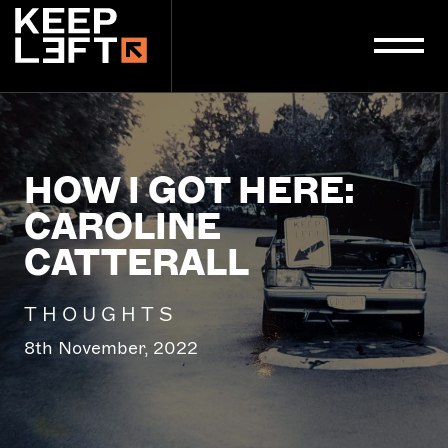
main
content
HOW I GOT HERE:
CAROLINE
CATTERALL
THOUGHTS
8th November, 2022