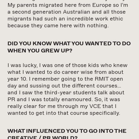
My parents migrated here from Europe so I’m
a second generation Australian and all those
migrants had such an incredible work ethic
because they came here with nothing.
DID YOU KNOW WHAT YOU WANTED TO DO
WHEN YOU GREW UP?
I was lucky, I was one of those kids who knew
what I wanted to do career wise from about
year 10. I remember going to the RMIT open
day and sussing out the different courses…
and I saw the third-year students talk about
PR and I was totally enamoured. So, it was
really clear for me through my VCE that I
wanted to get into that course specifically.
WHAT INFLUENCED YOU TO GO INTO THE
CREATIVE /
PR WORLD?