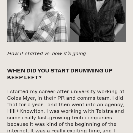
How it started vs. how it’s going.
WHEN DID YOU START DRUMMING UP
KEEP LEFT?
I started my career after university working at
Coles Myer, in their PR and comms team. I did
that for a year… and then went into an agency,
Hill+Knowlton. I was working with Telstra and
some really fast-growing tech companies
because it was kind of the beginning of the
internet. It was a really exciting time, and I