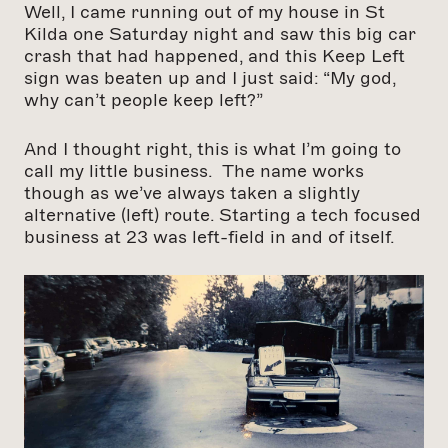
Well, I came running out of my house in St
Kilda one Saturday night and saw this big car
crash that had happened, and this Keep Left
sign was beaten up and I just said: “My god,
why can’t people keep left?”
And I thought right, this is what I’m going to
call my little business. The name works
though as we’ve always taken a slightly
alternative (left) route. Starting a tech focused
business at 23 was left-field in and of itself.