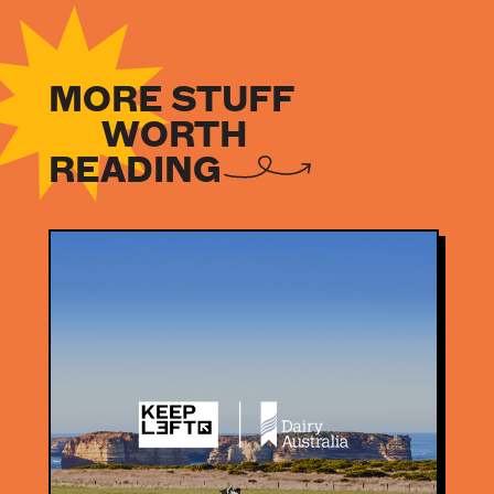
MORE STUFF
WORTH
READING
NEWS
NEWS