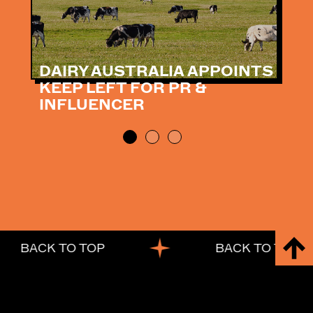
DAIRY AUSTRALIA APPOINTS
KEEP LEFT FOR PR &
INFLUENCER
BACK TO TOP
BACK TO TOP