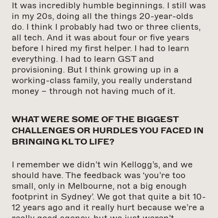
It was incredibly humble beginnings. I still was
in my 20s, doing all the things 20-year-olds
do. I think I probably had two or three clients,
all tech. And it was about four or five years
before I hired my first helper. I had to learn
everything. I had to learn GST and
provisioning. But I think growing up in a
working-class family, you really understand
money – through not having much of it.
WHAT WERE SOME OF THE BIGGEST
CHALLENGES OR HURDLES YOU FACED IN
BRINGING KL TO LIFE?
I remember we didn’t win Kellogg’s, and we
should have. The feedback was ‘you’re too
small, only in Melbourne, not a big enough
footprint in Sydney’. We got that quite a bit 10-
12 years ago and it really hurt because we’re a
really good agency, but we just weren’t