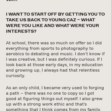
I WANT TO START OFF BY GETTING YOU TO
TAKE US BACK TO YOUNG CAZ – WHAT
WERE YOU LIKE AND WHAT WERE YOUR
INTERESTS?
At school, there was so much on offer so I did
everything from sports to photography to
aerobics to debating and music. I don’t know if
I was creative, but I was definitely curious. If I
look back at those early days, in my education
and growing up, I always had that relentless
curiosity.
As an only child, I became very used to forging
a path – there was no one to copy so I got
good at figuring things out myself. I also grew
up with a strong work ethic and that’s
something that I think comes from my family.