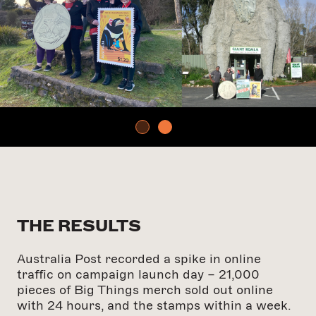
THE RESULTS
Australia Post recorded a spike in online
traffic on campaign launch day – 21,000
pieces of Big Things merch sold out online
with 24 hours, and the stamps within a week.