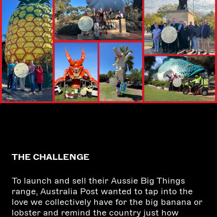
THE CHALLENGE
To launch and sell their Aussie Big Things
range, Australia Post wanted to tap into the
love we collectively have for the big banana or
lobster and remind the country just how