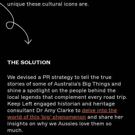
unique these cultural icons are.
THE SOLUTION
We devised a PR strategy to tell the true
stories of some of Australia’s Big Things and
shine a spotlight on the people behind the
local legends that complement every road trip.
Keep Left engaged historian and heritage
consultant Dr Amy Clarke to
delve into the
world of this ‘big’ phenomenon
and share her
insights on why we Aussies love them so
much.