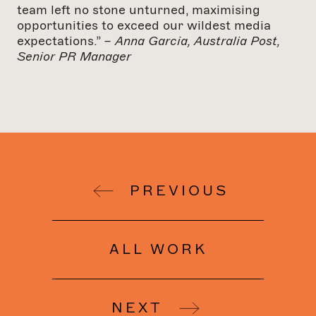
team left no stone unturned, maximising
opportunities to exceed our wildest media
expectations.”
– Anna Garcia, Australia Post,
Senior PR Manager
PREVIOUS
ALL WORK
NEXT