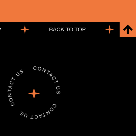
BACK TO TOP
B