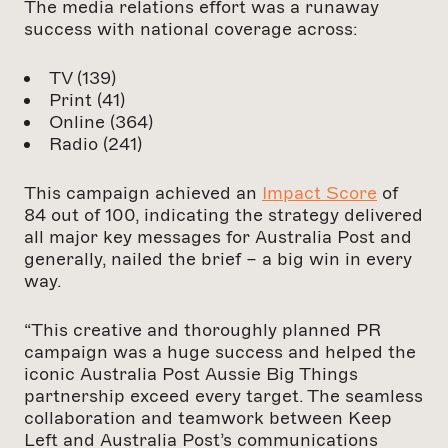
The media relations effort was a runaway
success with national coverage across:
TV (139)
Print (41)
Online (364)
Radio (241)
This campaign achieved an
Impact Score
of
84 out of 100, indicating the strategy delivered
all major key messages for Australia Post and
generally, nailed the brief – a big win in every
way.
“This creative and thoroughly planned PR
campaign was a huge success and helped the
iconic Australia Post Aussie Big Things
partnership exceed every target. The seamless
collaboration and teamwork between Keep
Left and Australia Post’s communications