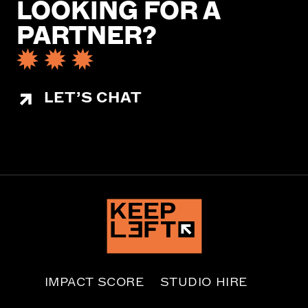
LOOKING FOR A
PARTNER?
LET’S CHAT
IMPACT SCORE
STUDIO HIRE