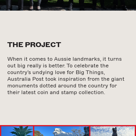
THE PROJECT
When it comes to Aussie landmarks, it turns
out big really is better. To celebrate the
country’s undying love for Big Things,
Australia Post took inspiration from the giant
monuments dotted around the country for
their latest coin and stamp collection.