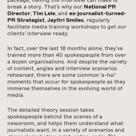
package, nailing the interview can make or
break a story. That’s why our
National PR
Director
,
Tim Lele
, and
ex-journalist-turned-
PR Strategist
,
Jayitri Smiles
, regularly
facilitate media training workshops to get our
clients’ interview ready.
In fact, over the last 18 months alone, they’ve
trained more than 40 spokespeople from over
a dozen organisations. And despite the variety
of content, angles and interview scenarios
rehearsed, there are some common ‘a-ha!’
moments that occur for spokespeople as they
immerse themselves in the evolving world of
media.
The detailed theory session takes
spokespeople behind the scenes of a
newsroom, and helps them understand what
journalists want, in a variety of scenarios and