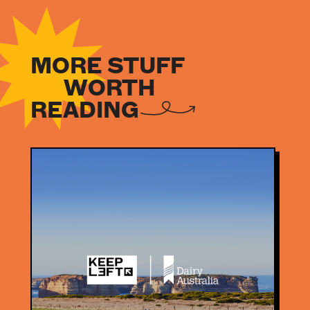
MORE STUFF
WORTH
READING
NEWS
NEWS