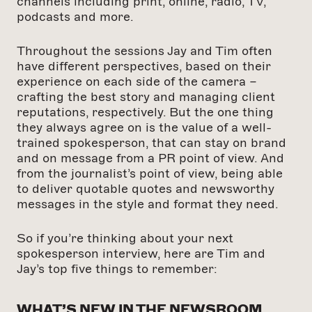
channels including print, online, radio, TV,
podcasts and more.
Throughout the sessions Jay and Tim often
have different perspectives, based on their
experience on each side of the camera –
crafting the best story and managing client
reputations, respectively. But the one thing
they always agree on is the value of a well-
trained spokesperson, that can stay on brand
and on message from a PR point of view. And
from the journalist’s point of view, being able
to deliver quotable quotes and newsworthy
messages in the style and format they need.
So if you’re thinking about your next
spokesperson interview, here are Tim and
Jay’s top five things to remember:
WHAT’S NEW IN THE NEWSROOM