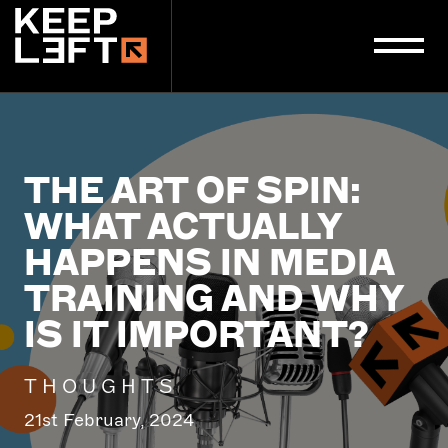
main
content
THE ART OF SPIN:
WHAT ACTUALLY
HAPPENS IN MEDIA
TRAINING AND WHY
IS IT IMPORTANT?
THOUGHTS
21st February, 2024