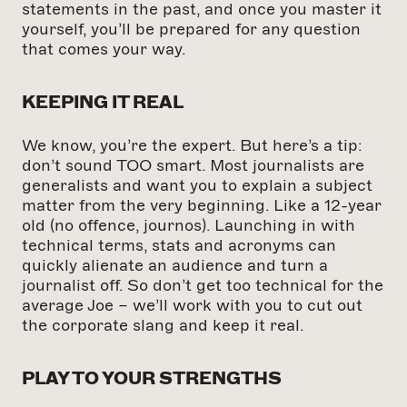
statements in the past, and once you master it
yourself, you’ll be prepared for any question
that comes your way.
KEEPING IT REAL
We know, you’re the expert. But here’s a tip:
don’t sound TOO smart. Most journalists are
generalists and want you to explain a subject
matter from the very beginning. Like a 12-year
old (no offence, journos). Launching in with
technical terms, stats and acronyms can
quickly alienate an audience and turn a
journalist off. So don’t get too technical for the
average Joe – we’ll work with you to cut out
the corporate slang and keep it real.
PLAY TO YOUR STRENGTHS