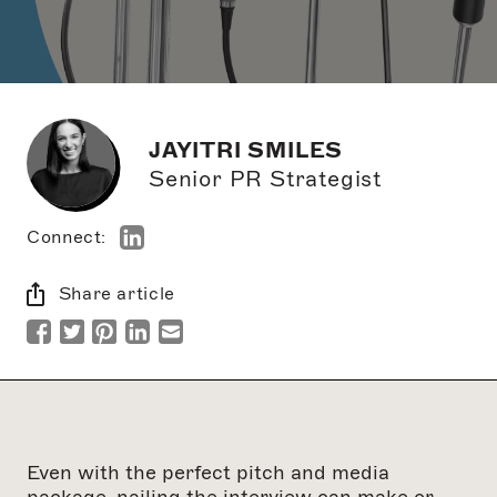
JAYITRI SMILES
Senior PR Strategist
Connect:
Share article
Even with the perfect pitch and media