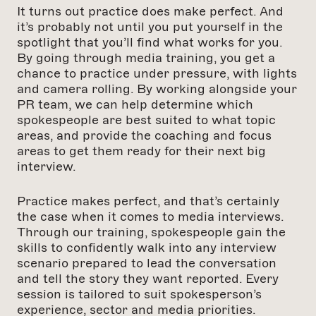
It turns out practice does make perfect. And
it’s probably not until you put yourself in the
spotlight that you’ll find what works for you.
By going through media training, you get a
chance to practice under pressure, with lights
and camera rolling. By working alongside your
PR team, we can help determine which
spokespeople are best suited to what topic
areas, and provide the coaching and focus
areas to get them ready for their next big
interview.
Practice makes perfect, and that’s certainly
the case when it comes to media interviews.
Through our training, spokespeople gain the
skills to confidently walk into any interview
scenario prepared to lead the conversation
and tell the story they want reported. Every
session is tailored to suit spokesperson’s
experience, sector and media priorities.