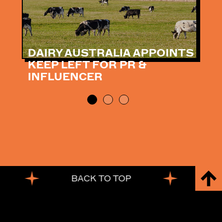
DAIRY AUSTRALIA APPOINTS
KEEP LEFT FOR PR &
INFLUENCER
BACK TO TOP
BACK TO TOP