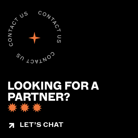
LOOKING FOR A
PARTNER?
LET’S CHAT