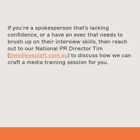
If you’re a spokesperson that’s lacking
confidence, or a have an exec that needs to
brush up on their interview skills, then reach
out to our National PR Director Tim
(
tlele@keepleft.com.au
) to discuss how we can
craft a media training session for you.