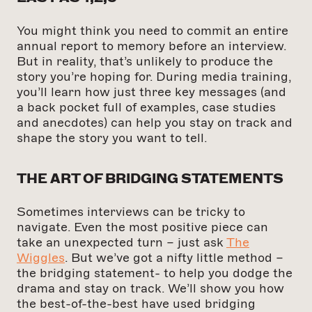
You might think you need to commit an entire
annual report to memory before an interview.
But in reality, that’s unlikely to produce the
story you’re hoping for. During media training,
you’ll learn how just three key messages (and
a back pocket full of examples, case studies
and anecdotes) can help you stay on track and
shape the story you want to tell.
THE ART OF BRIDGING STATEMENTS
Sometimes interviews can be tricky to
navigate. Even the most positive piece can
take an unexpected turn – just ask
The
Wiggles
. But we’ve got a nifty little method –
the bridging statement- to help you dodge the
drama and stay on track. We’ll show you how
the best-of-the-best have used bridging