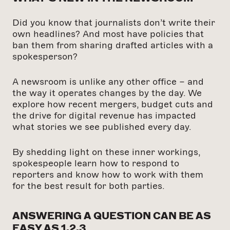
Did you know that journalists don’t write their
own headlines? And most have policies that
ban them from sharing drafted articles with a
spokesperson?
A newsroom is unlike any other office – and
the way it operates changes by the day. We
explore how recent mergers, budget cuts and
the drive for digital revenue has impacted
what stories we see published every day.
By shedding light on these inner workings,
spokespeople learn how to respond to
reporters and know how to work with them
for the best result for both parties.
ANSWERING A QUESTION CAN BE AS
EASY AS 1,2,3