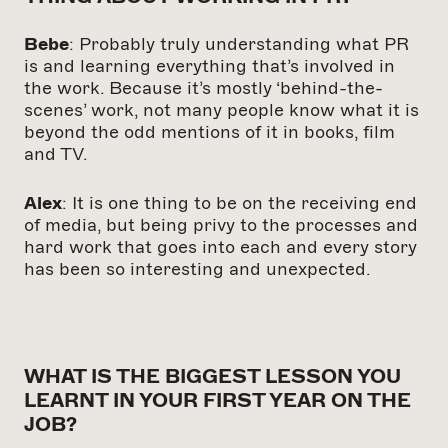
Bebe
: Probably truly understanding what PR
is and learning everything that’s involved in
the work. Because it’s mostly ‘behind-the-
scenes’ work, not many people know what it is
beyond the odd mentions of it in books, film
and TV.
Alex
: It is one thing to be on the receiving end
of media, but being privy to the processes and
hard work that goes into each and every story
has been so interesting and unexpected.
WHAT IS THE BIGGEST LESSON YOU
LEARNT IN YOUR FIRST YEAR ON THE
JOB?