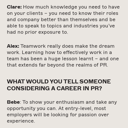
Clare:
How much knowledge you need to have
on your clients – you need to know their roles
and company better than themselves and be
able to speak to topics and industries you’ve
had no prior exposure to.
Alex:
Teamwork really does make the dream
work. Learning how to effectively work in a
team has been a huge lesson learnt – and one
that extends far beyond the realms of PR.
WHAT WOULD YOU TELL SOMEONE
CONSIDERING A CAREER IN PR?
Bebe
: To show your enthusiasm and take any
opportunity you can. At entry-level, most
employers will be looking for passion over
experience.