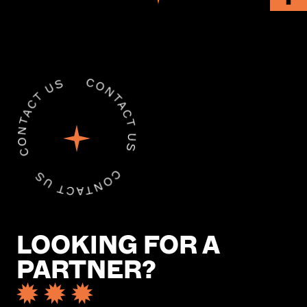
LOOKING FOR A
PARTNER?