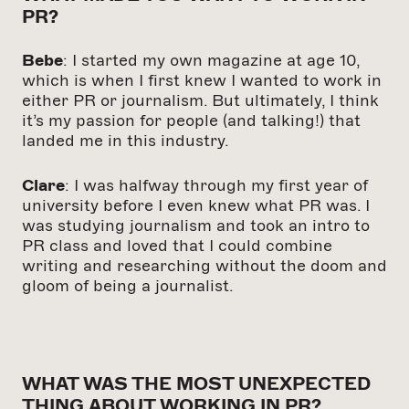
PR?
Bebe
: I started my own magazine at age 10,
which is when I first knew I wanted to work in
either PR or journalism. But ultimately, I think
it’s my passion for people (and talking!) that
landed me in this industry.
Clare
: I was halfway through my first year of
university before I even knew what PR was. I
was studying journalism and took an intro to
PR class and loved that I could combine
writing and researching without the doom and
gloom of being a journalist.
WHAT WAS THE MOST UNEXPECTED
THING ABOUT WORKING IN PR?