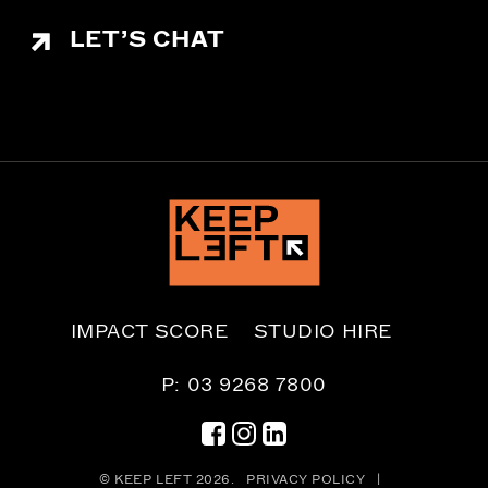
LET’S CHAT
IMPACT SCORE
STUDIO HIRE
P: 03 9268 7800
© KEEP LEFT 2026.
PRIVACY POLICY
|