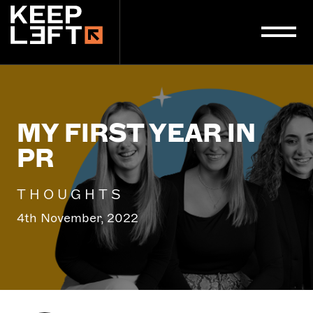
main
content
MY FIRST YEAR IN
PR
THOUGHTS
4th November, 2022