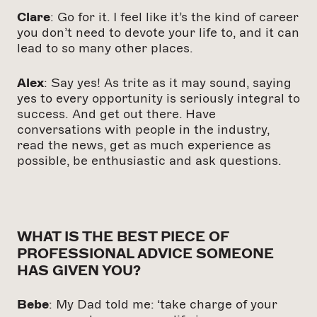
Clare
: Go for it. I feel like it’s the kind of career
you don’t need to devote your life to, and it can
lead to so many other places.
Alex
: Say yes! As trite as it may sound, saying
yes to every opportunity is seriously integral to
success.
And get out there. Have
conversations with people in the industry,
read the news, get as much experience as
possible, be enthusiastic and ask questions.
WHAT IS THE BEST PIECE OF
PROFESSIONAL ADVICE SOMEONE
HAS GIVEN YOU?
Bebe
: My Dad told me: ‘take charge of your