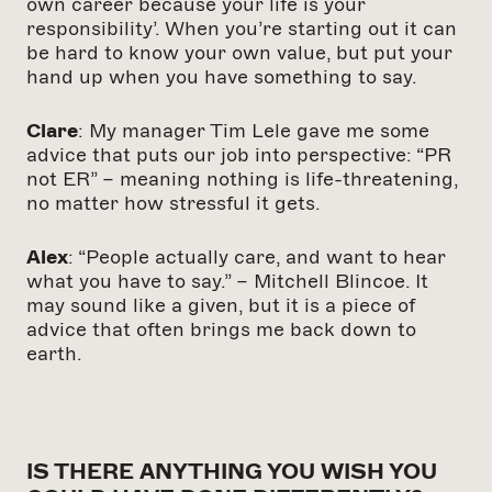
own career because your life is your
responsibility’. When you’re starting out it can
be hard to know your own value, but put your
hand up when you have something to say.
Clare
: My manager Tim Lele gave me some
advice that puts our job into perspective: “PR
not ER” – meaning nothing is life-threatening,
no matter how stressful it gets.
Alex
: “People actually care, and want to hear
what you have to say.” – Mitchell Blincoe. It
may sound like a given, but it is a piece of
advice that often brings me back down to
earth.
IS THERE ANYTHING YOU WISH YOU