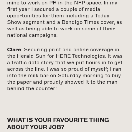
mine to work on PR in the NFP space. In my
first year I secured a couple of media
opportunities for them including a Today
Show segment and a Bendigo Times cover, as
well as being able to work on some of their
national campaigns.
Clare
: Securing print and online coverage in
the Herald Sun for HERE Technologies. It was
a traffic data story that we put hours in to get
across the line. I was so proud of myself; I ran
into the milk bar on Saturday morning to buy
the paper and proudly showed it to the man
behind the counter!
WHAT IS YOUR FAVOURITE THING
ABOUT YOUR JOB?