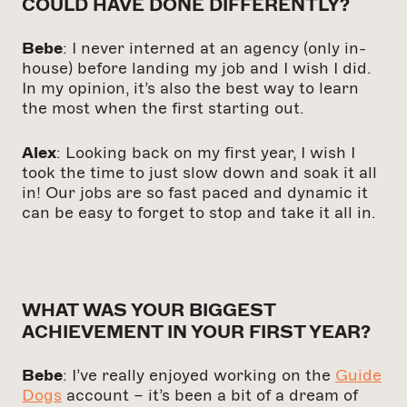
COULD HAVE DONE DIFFERENTLY?
Bebe
: I never interned at an agency (only in-
house) before landing my job and I wish I did.
In my opinion, it’s also the best way to learn
the most when the first starting out.
Alex
: Looking back on my first year, I wish I
took the time to just slow down and soak it all
in! Our jobs are so fast paced and dynamic it
can be easy to forget to stop and take it all in.
WHAT WAS YOUR BIGGEST
ACHIEVEMENT IN YOUR FIRST YEAR?
Bebe
: I’ve really enjoyed working on the
Guide
Dogs
account – it’s been a bit of a dream of