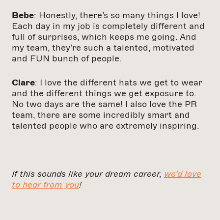
Bebe
: Honestly, there’s so many things I love!
Each day in my job is completely different and
full of surprises, which keeps me going. And
my team, they’re such a talented, motivated
and FUN bunch of people.
Clare
: I love the different hats we get to wear
and the different things we get exposure to.
No two days are the same!
I also love the PR
team, there are some incredibly smart and
talented people who are extremely inspiring.
If this sounds like your dream career,
we’d love
to hear from you
!