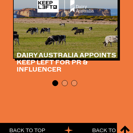
DAIRY AUSTRALIA APPOINTS
KEEP LEFT FOR PR &
INFLUENCER
BACK TO TOP
BACK TO TOP