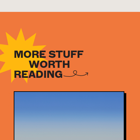
MORE STUFF
WORTH
READING
NEWS
NEWS