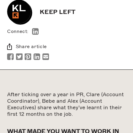
KEEP LEFT
Connect:
Share article
After ticking over a year in PR, Clare (Account
Coordinator), Bebe and Alex (Account
Executives) share what they’ve learnt in their
first 12 months on the job.
WHAT MADE YOU WANT TO WORK IN